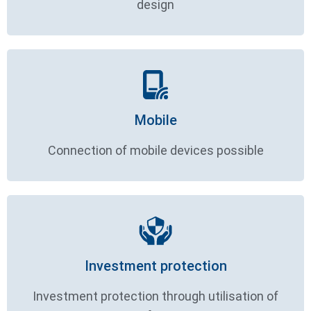
design
Mobile
Connection of mobile devices possible
Investment protection
Investment protection through utilisation of