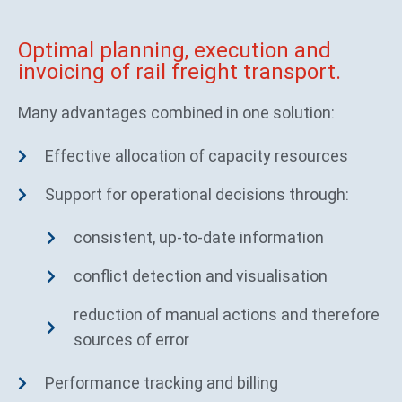
Optimal planning, execution and
invoicing of rail freight transport.
Many advantages combined in one solution:
Effective allocation of capacity resources
Support for operational decisions through:
consistent, up-to-date information
conflict detection and visualisation
reduction of manual actions and therefore
sources of error
Performance tracking and billing