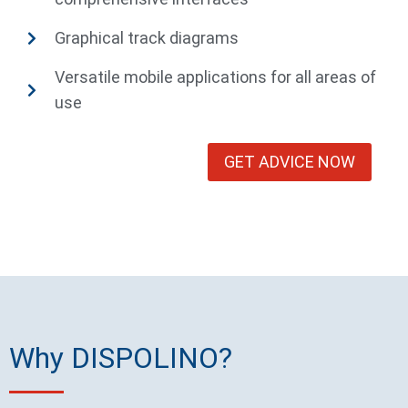
Graphical track diagrams
Versatile mobile applications for all areas of
use
GET ADVICE NOW
Why DISPOLINO?