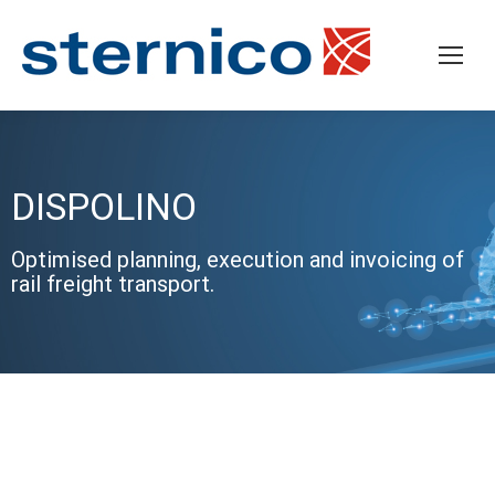
DISPOLINO
Optimised planning, execution and invoicing of
rail freight transport.