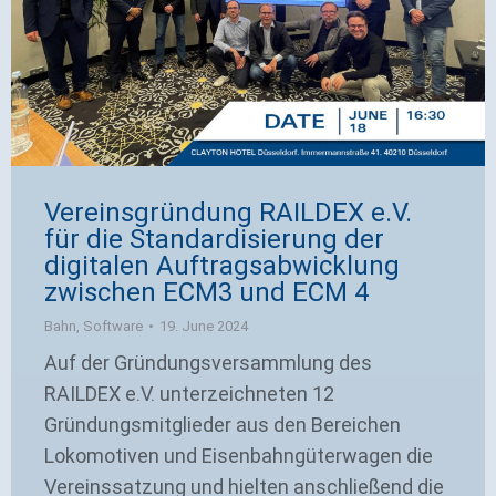
Vereinsgründung RAILDEX e.V.
für die Standardisierung der
digitalen Auftragsabwicklung
zwischen ECM3 und ECM 4
Bahn
,
Software
19. June 2024
Auf der Gründungsversammlung des
RAILDEX e.V. unterzeichneten 12
Gründungsmitglieder aus den Bereichen
Lokomotiven und Eisenbahngüterwagen die
Vereinssatzung und hielten anschließend die