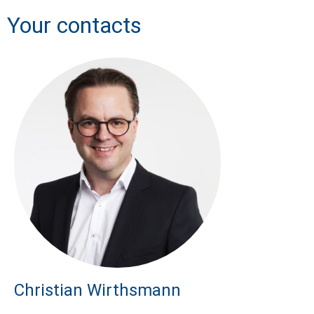
Your contacts
Christian Wirthsmann