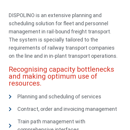
DISPOLINO is an extensive planning and
scheduling solution for fleet and personnel
management in rail-bound freight transport.
The system is specially tailored to the
requirements of railway transport companies
on the line and in in-plant transport operations.
Recognising capacity bottlenecks
and making optimum use of
resources.
Planning and scheduling of services
Contract, order and invoicing management
Train path management with
comprehensive interfaces