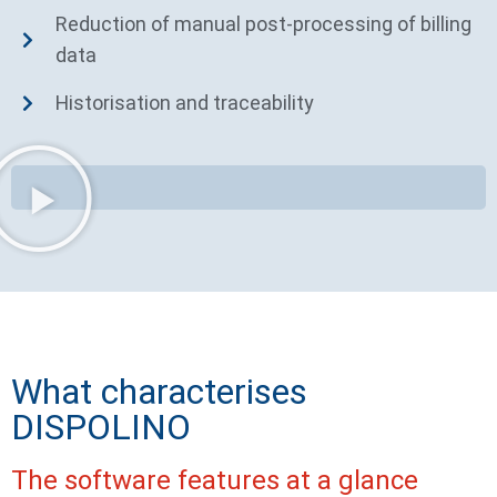
Reduction of manual post-processing of billing
data
Historisation and traceability
What characterises
DISPOLINO
The software features at a glance