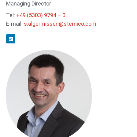
Managing Director
Tel:
+49 (5303) 9794 – 0
E-mail:
s.algermissen@sternico.com