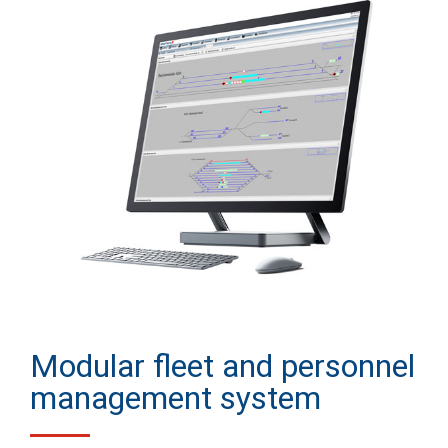
Modular fleet and personnel
management system