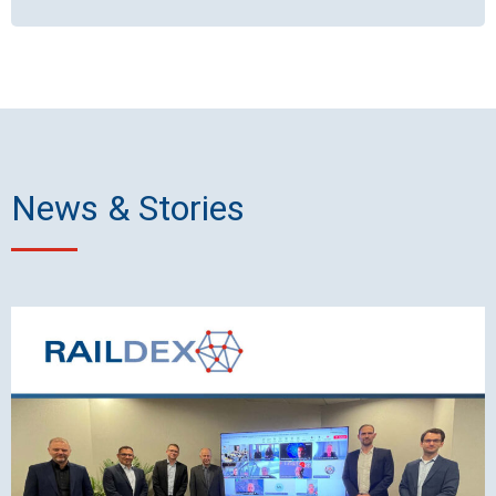
News & Stories