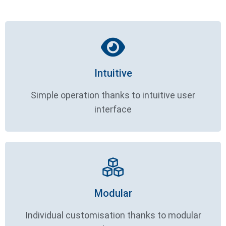
Intuitive
Simple operation thanks to intuitive user
interface
Modular
Individual customisation thanks to modular