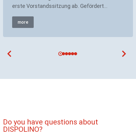
erste Vorstandssitzung ab. Gefördert…
more
Do you have questions about
DISPOLINO?