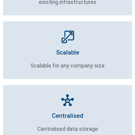
existing infrastructures
Scalable
Scalable for any company size
Centralised
Centralised data storage